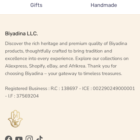
Gifts
Handmade
Biyadina LLC.
Discover the rich heritage and premium quality of Biyadina
products, thoughtfully crafted to bring tradition and
excellence into every experience. Explore our collections on
Aliexpress, Shopify, eBay, and Afrikrea. Thank you for
choosing Biyadina – your gateway to timeless treasures.
Registered Business : R.C : 138697 - ICE : 002290249000001
- I.F : 37569204