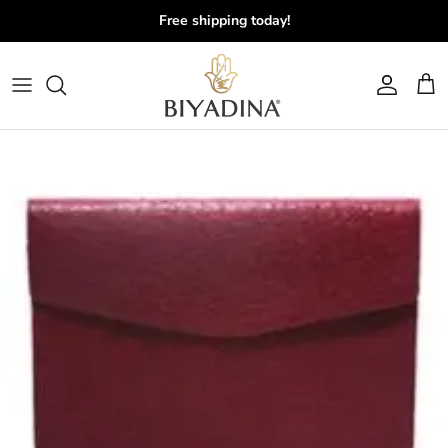
Skip to content
Free shipping today!
Account
Cart