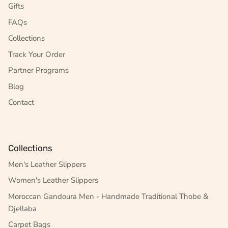
Gifts
FAQs
Collections
Track Your Order
Partner Programs
Blog
Contact
Collections
Men's Leather Slippers
Women's Leather Slippers
Moroccan Gandoura Men - Handmade Traditional Thobe &
Djellaba
Carpet Bags