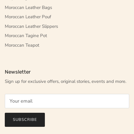
Moroccan Leather Bags
Moroccan Leather Pouf
Moroccan Leather Slippers
Moroccan Tagine Pot
Moroccan Teapot
Newsletter
Sign up for exclusive offers, original stories, events and more.
SUBSCRIBE