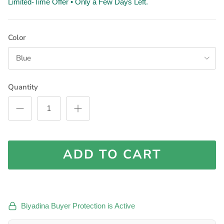
Limited-Time Offer • Only a Few Days Left.
Color
Blue
Quantity
ADD TO CART
Biyadina Buyer Protection is Active