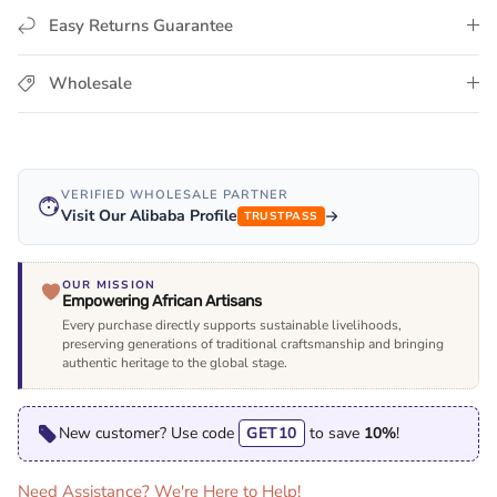
Easy Returns Guarantee
Wholesale
VERIFIED WHOLESALE PARTNER
Visit Our Alibaba Profile
TRUSTPASS
OUR MISSION
Empowering African Artisans
Every purchase directly supports sustainable livelihoods,
preserving generations of traditional craftsmanship and bringing
authentic heritage to the global stage.
New customer? Use code
GET10
to save
10%
!
Need Assistance? We're Here to Help!