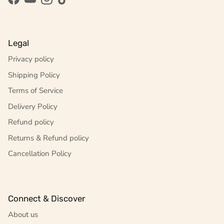
Facebook
YouTube
Instagram
TikTok
Legal
Privacy policy
Shipping Policy
Terms of Service
Delivery Policy
Refund policy
Returns & Refund policy
Cancellation Policy
Connect & Discover
About us