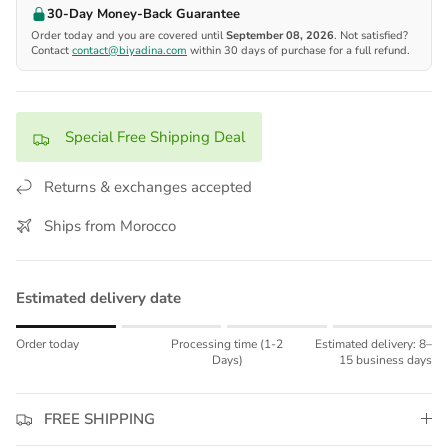
30-Day Money-Back Guarantee
Order today and you are covered until
September 08, 2026
. Not satisfied?
Contact
contact@biyadina.com
within 30 days of purchase for a full refund.
Special Free Shipping Deal
Returns & exchanges accepted
Ships from Morocco
Estimated delivery date
Rating of 1 means Order today.
Order today
Processing time (1-2
Estimated delivery: 8–
Middle rating means Processing time (1-2 Days).
Days)
15 business days
Rating of 4 means Estimated delivery: 8–15 business days.
The rating of this product for "" is 1.
FREE SHIPPING