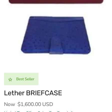
Best Seller
Lether BRIEFCASE
Now
$1,600.00 USD