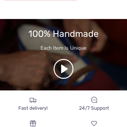
100% Handmade
Each Item Is Unique
Play
Fast delivery!
24/7 Support