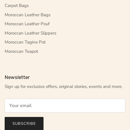
Carpet Bags
Moroccan Leather Bags
Moroccan Leather Pouf
Moroccan Leather Slippers
Moroccan Tagine Pot
Moroccan Teapot
Newsletter
Sign up for exclusive offers, original stories, events and more.
SUBSCRIBE