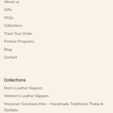
About us
Gifts
FAQs
Collections
Track Your Order
Partner Programs
Blog
Contact
Collections
Men's Leather Slippers
Women's Leather Slippers
Moroccan Gandoura Men - Handmade Traditional Thobe &
Djellaba