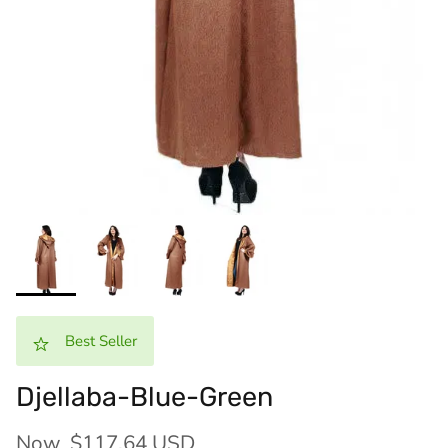
Best Seller
Djellaba-Blue-Green
Now
$117.64 USD