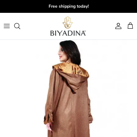
Skip to content
Free shipping today!
Account
Cart