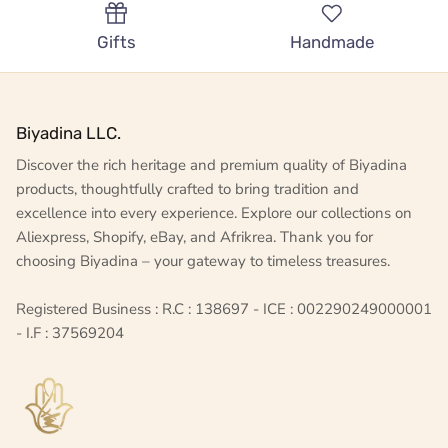
Gifts
Handmade
Biyadina LLC.
Discover the rich heritage and premium quality of Biyadina
products, thoughtfully crafted to bring tradition and
excellence into every experience. Explore our collections on
Aliexpress, Shopify, eBay, and Afrikrea. Thank you for
choosing Biyadina – your gateway to timeless treasures.
Registered Business : R.C : 138697 - ICE : 002290249000001
- I.F : 37569204