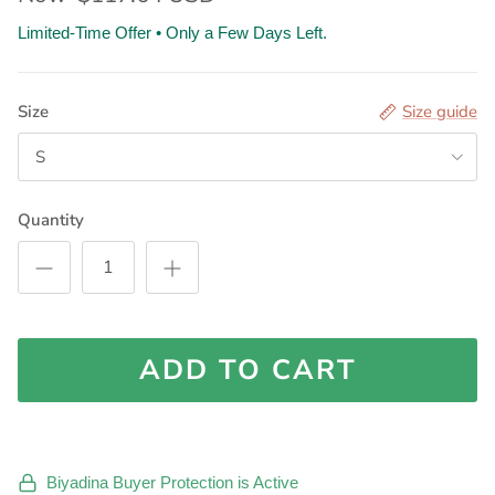
Limited-Time Offer • Only a Few Days Left.
Size
Size guide
S
Quantity
ADD TO CART
Biyadina Buyer Protection is Active