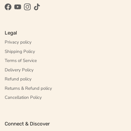
Facebook
YouTube
Instagram
TikTok
Legal
Privacy policy
Shipping Policy
Terms of Service
Delivery Policy
Refund policy
Returns & Refund policy
Cancellation Policy
Connect & Discover