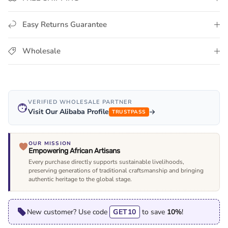
Easy Returns Guarantee
Wholesale
VERIFIED WHOLESALE PARTNER
Visit Our Alibaba Profile
TRUSTPASS
OUR MISSION
Empowering African Artisans
Every purchase directly supports sustainable livelihoods,
preserving generations of traditional craftsmanship and bringing
authentic heritage to the global stage.
New customer? Use code
GET10
to save
10%
!