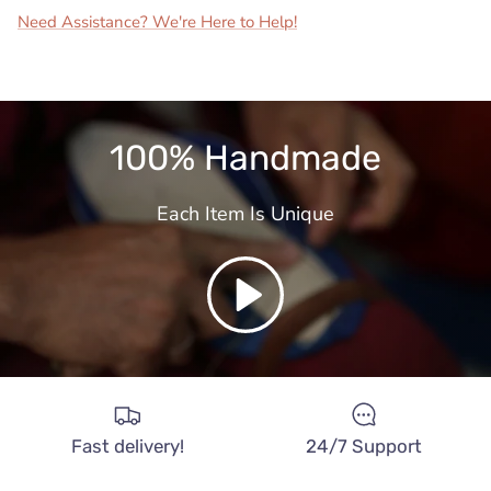
Need Assistance? We're Here to Help!
100% Handmade
Each Item Is Unique
Play
Fast delivery!
24/7 Support