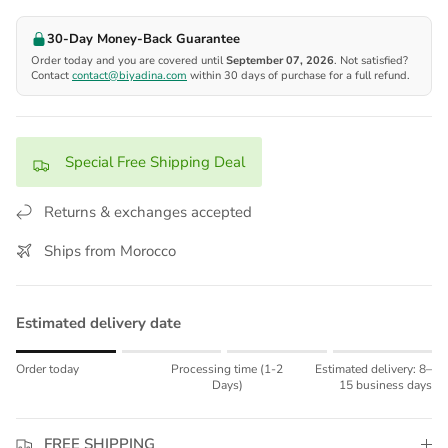
30-Day Money-Back Guarantee
Order today and you are covered until
September 07, 2026
. Not satisfied?
Contact
contact@biyadina.com
within 30 days of purchase for a full refund.
Special Free Shipping Deal
Returns & exchanges accepted
Ships from Morocco
Estimated delivery date
Rating of 1 means Order today.
Order today
Processing time (1-2
Estimated delivery: 8–
Middle rating means Processing time (1-2 Days).
Days)
15 business days
Rating of 4 means Estimated delivery: 8–15 business days.
The rating of this product for "" is 1.
FREE SHIPPING